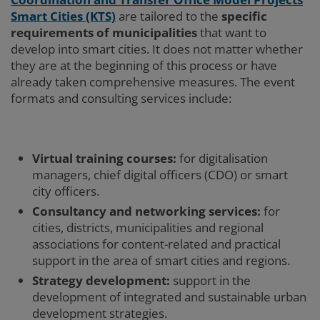
Smart Cities
(KTS)
are tailored to the
specific
requirements of municipalities
that want to
develop into smart cities. It does not matter whether
they are at the beginning of this process or have
already taken comprehensive measures. The event
formats and consulting services include:
Virtual training courses:
for digitalisation
managers, chief digital officers (CDO) or smart
city officers.
Consultancy and networking services:
for
cities, districts, municipalities and regional
associations for content-related and practical
support in the area of smart cities and regions.
Strategy development:
support in the
development of integrated and sustainable urban
development strategies.