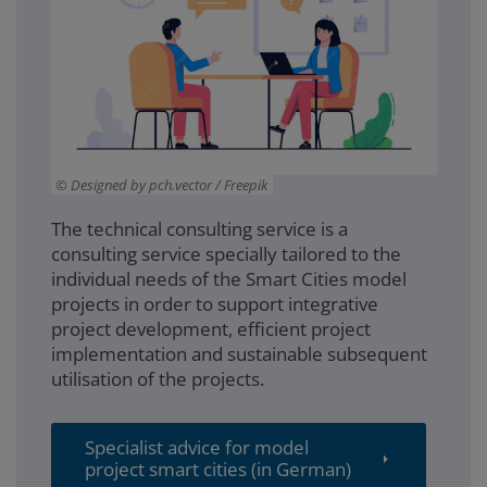
Designed by pch.vector / Freepik
The technical consulting service is a
consulting service specially tailored to the
individual needs of the Smart Cities model
projects in order to support integrative
project development, efficient project
implementation and sustainable subsequent
utilisation of the projects.
Specialist advice for model
project smart cities (in German)