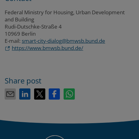
Federal Ministry for Housing, Urban Development
and Building
Rudi-Dutschke-Straße 4
10969 Berlin
E-mail:
smart-city-dialog@bmwsb.bund.de
https://www.bmwsb.bund.de/
Share post