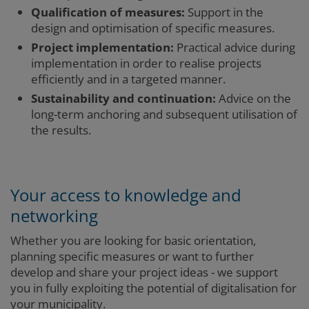
Qualification of measures:
Support in the
design and optimisation of specific measures.
Project implementation:
Practical advice during
implementation in order to realise projects
efficiently and in a targeted manner.
Sustainability and continuation:
Advice on the
long-term anchoring and subsequent utilisation of
the results.
Your access to knowledge and
networking
Whether you are looking for basic orientation,
planning specific measures or want to further
develop and share your project ideas - we support
you in fully exploiting the potential of digitalisation for
your municipality.