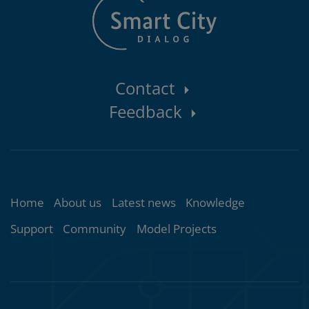
Contact
Contact
Feedback
area
Topics
Home
About us
Latest news
Knowledge
Support
Community
Model Projects