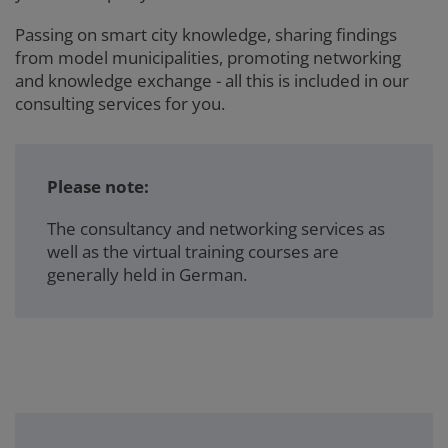
Passing on smart city knowledge, sharing findings
from model municipalities, promoting networking
and knowledge exchange - all this is included in our
consulting services for you.
Please note:
The consultancy and networking services as
well as the virtual training courses are
generally held in German.
3er-