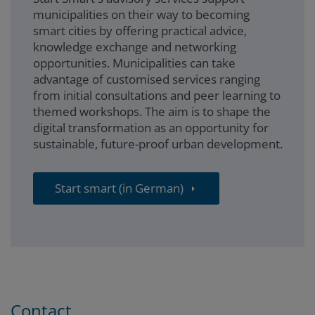
municipalities on their way to becoming
smart cities by offering practical advice,
knowledge exchange and networking
opportunities. Municipalities can take
advantage of customised services ranging
from initial consultations and peer learning to
themed workshops. The aim is to shape the
digital transformation as an opportunity for
sustainable, future-proof urban development.
Start smart (in German)
Contact