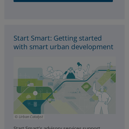
Start Smart: Getting started
with smart urban development
Urban Catalyst
Start Smart's advisory services support