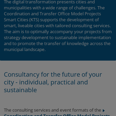
The digital transformation presents cities and
municipalities with a wide range of challenges. The
Coordination and Transfer Office Model Projects
Smart Cities (KTS) supports the development of
smart, liveable cities with tailored consulting services.
The aim is to optimally accompany your projects from
strategy development to sustainable implementation
and to promote the transfer of knowledge across the
municipal landscape.
Consultancy for the future of your
city - individual, practical and
sustainable
The consulting services and event formats of the
Coordination and Transfer Office Model Projects