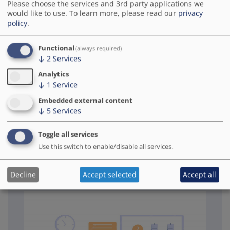
digital urban development. It provides
Please choose the services and 3rd party applications we
would like to use.
To learn more, please read our
privacy
support with strategic planning, developing
policy
.
measures and practical implementation. The
focus is on promoting sustainable and
Functional
practice-oriented knowledge transfer.
(always required)
↓
2
Services
Analytics
KTS project office (in German)
↓
1
Service
Embedded external content
↓
5
Services
Toggle all services
Use this switch to enable/disable all services.
Specialist advice for model
projects smart cities
Decline
Accept selected
Accept all